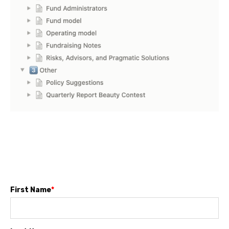
First Name
*