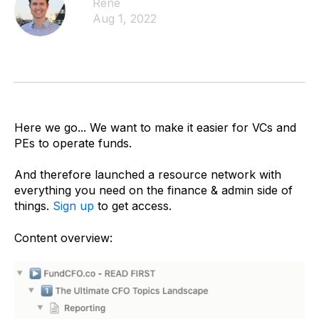
Rene
Aug 1, 2022
Here we go... We want to make it easier for VCs and
PEs to operate funds.
And therefore launched a resource network with
everything you need on the finance & admin side of
things.
Sign up
to get access.
Content overview: