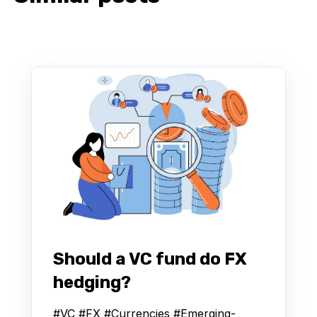
Should a VC fund do FX
hedging?
#VC #FX #Currencies #Emerging-