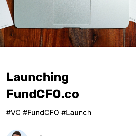
Launching
FundCFO.co
#VC #FundCFO #Launch