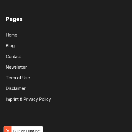
Pages
Home
Blog
Contact
Newsletter
Term of Use
Disclaimer
Imprint & Privacy Policy