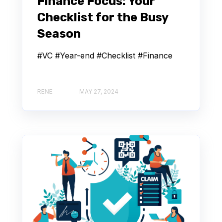
Finance Focus: Your
Checklist for the Busy
Season
#VC #Year-end #Checklist #Finance
RENE
MAY 27, 2024