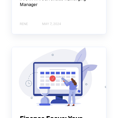
Manager
RENE
MAY 7, 2024