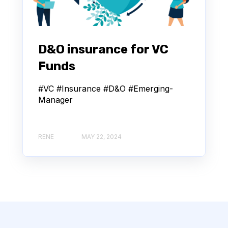
D&O insurance for VC
Funds
#VC #Insurance #D&O #Emerging-
Manager
RENE
MAY 22, 2024