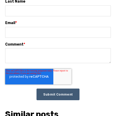
Last Name
Email
*
Comment
*
Similar posts