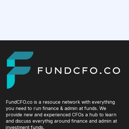
FundCFO.co is a resouce network with everything
you need to run finance & admin at funds. We
provide new and experienced CFOs a hub to learn
and discuss everythig around finance and admin at
investment funds.